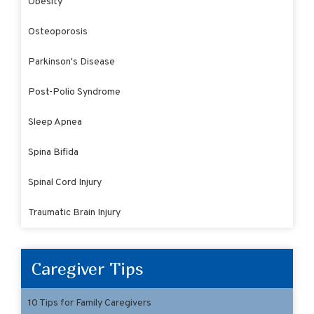
Obesity
Osteoporosis
Parkinson's Disease
Post-Polio Syndrome
Sleep Apnea
Spina Bifida
Spinal Cord Injury
Traumatic Brain Injury
Caregiver Tips
10 Tips for Family Caregivers