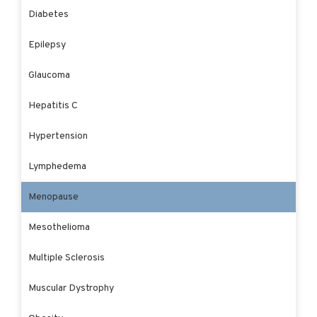
Diabetes
Epilepsy
Glaucoma
Hepatitis C
Hypertension
Lymphedema
Menopause
Mesothelioma
Multiple Sclerosis
Muscular Dystrophy