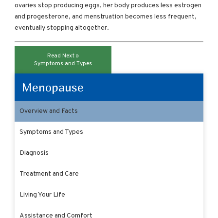
ovaries stop producing eggs, her body produces less estrogen
and progesterone, and menstruation becomes less frequent,
eventually stopping altogether.
Read Next »
Symptoms and Types
Menopause
Overview and Facts
Symptoms and Types
Diagnosis
Treatment and Care
Living Your Life
Assistance and Comfort