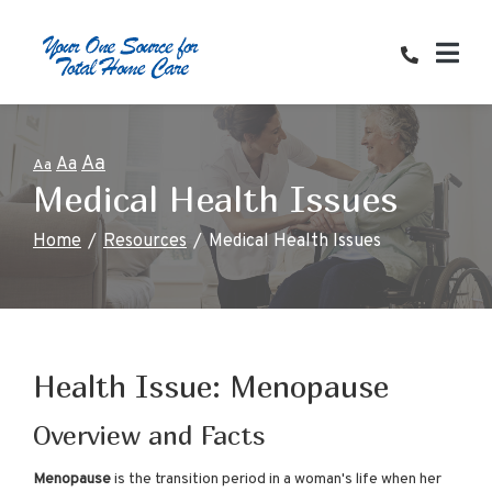
Skip
to
Content
Aa
Aa
Aa
Medical Health Issues
Home
Resources
Medical Health Issues
Health Issue: Menopause
Overview and Facts
Menopause
is the transition period in a woman's life when her