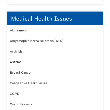
Medical Health Issues
Alzheimers
Amyotrophic lateral sclerosis (ALS)
Arthritis
Asthma
Breast Cancer
Congestive Heart Failure
COPD
Cystic Fibrosis