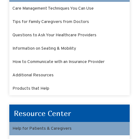
Care Management Techniques You Can Use
Tips for Family Caregivers from Doctors
Questions to Ask Your Healthcare Providers
Information on Seating & Mobility
How to Communicate with an Insurance Provider
Additional Resources
Products that Help
Resource Center
Help for Patients & Caregivers