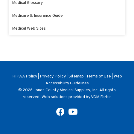
Medical Glossary
Medicare & Insurance Guide
Medical Web Sites
HIPAA Policy
|
Privacy Policy
|
Sitemap
|
Terms of Use
|
Web
Accessibility Guidelines
© 2026
Jones County Medical Supplies, Inc
. All rights
reserved. Web solutions provided by
VGM Forbin