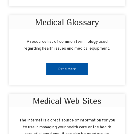
Medical Glossary
A resource list of common terminology used
regarding health issues and medical equipment.
Read More
Medical Web Sites
The Internet is a great source of information for you
to use in managing your health care or the health