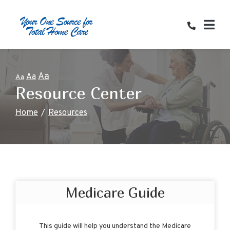
Skip
to
Content
Aa
Aa
Aa
Resource Center
Home
Resources
Medicare Guide
This guide will help you understand the Medicare