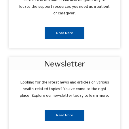
care of a loved one. It can also be good way to
locate the support resources you need as a patient
or caregiver.
Read More
Newsletter
Looking for the latest news and articles on various
health-related topics? You've come to the right
place. Explore our newsletter today to learn more.
Read More