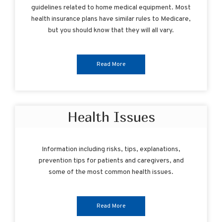
guidelines related to home medical equipment. Most
health insurance plans have similar rules to Medicare,
but you should know that they will all vary.
Read More
Health Issues
Information including risks, tips, explanations,
prevention tips for patients and caregivers, and
some of the most common health issues.
Read More