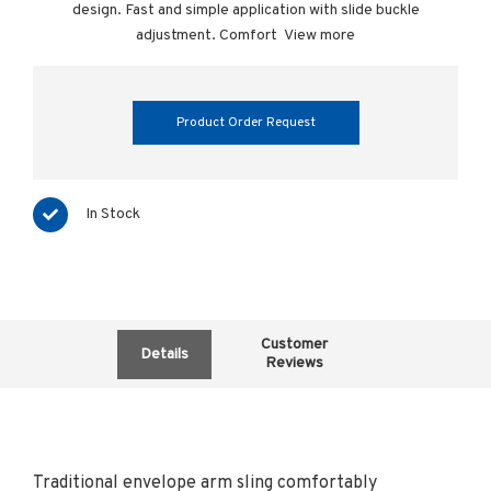
design. Fast and simple application with slide buckle
adjustment. Comfort
View more
Product Order Request
In Stock
Customer
Details
Reviews
Traditional envelope arm sling comfortably