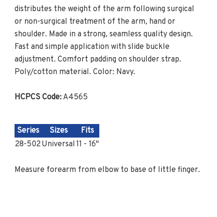
distributes the weight of the arm following surgical
or non-surgical treatment of the arm, hand or
shoulder. Made in a strong, seamless quality design.
Fast and simple application with slide buckle
adjustment. Comfort padding on shoulder strap.
Poly/cotton material. Color: Navy.
HCPCS Code:
A4565
Series
Sizes
Fits
28-502
Universal
11 - 16"
Measure forearm from elbow to base of little finger.