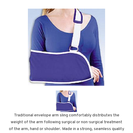
Traditional envelope arm sling comfortably distributes the
weight of the arm following surgical or non-surgical treatment
of the arm, hand or shoulder. Made in a strong, seamless quality