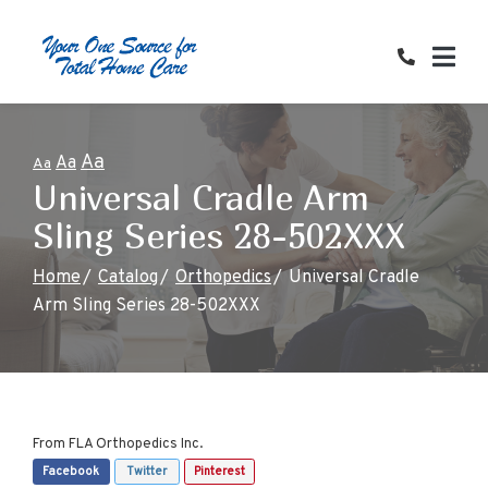
Skip
to
Content
Aa
Aa
Aa
Universal Cradle Arm
Sling Series 28-502XXX
Home
Catalog
Orthopedics
Universal Cradle
Arm Sling Series 28-502XXX
From
FLA Orthopedics Inc.
Facebook
Twitter
Pinterest