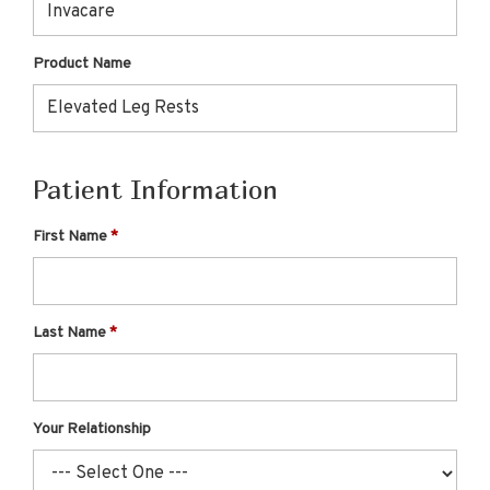
Product Name
Patient Information
First Name
Last Name
Your Relationship