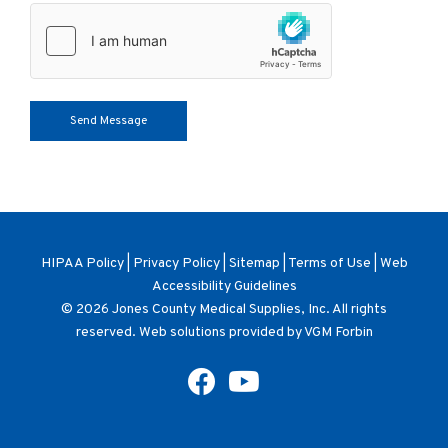
HIPAA Policy
|
Privacy Policy
|
Sitemap
|
Terms of Use
|
Web
Accessibility Guidelines
© 2026
Jones County Medical Supplies, Inc
. All rights
reserved. Web solutions provided by
VGM Forbin