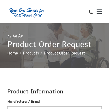
Skip
to
Content
Aa
Aa
Aa
Product Order Request
Home
Products
Product Order Request
Product Information
Manufacturer / Brand