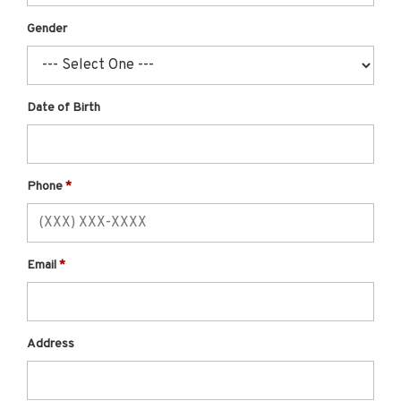
Gender
Date of Birth
Phone
Email
Address