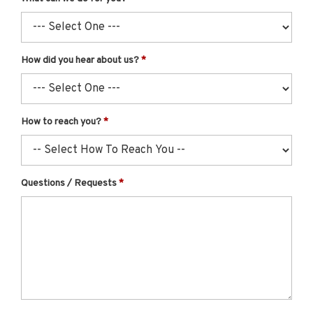
How did you hear about us?
How to reach you?
Questions / Requests