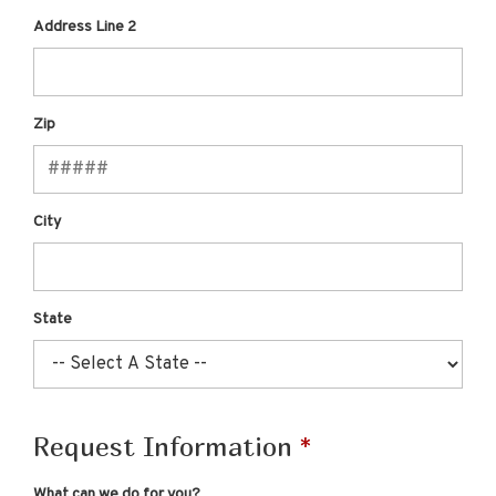
Address Line 2
Zip
City
State
Request Information
What can we do for you?