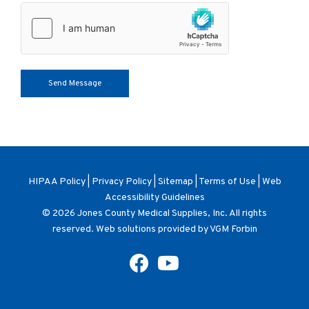
HIPAA Policy
|
Privacy Policy
|
Sitemap
|
Terms of Use
|
Web
Accessibility Guidelines
© 2026
Jones County Medical Supplies, Inc
. All rights
reserved. Web solutions provided by
VGM Forbin