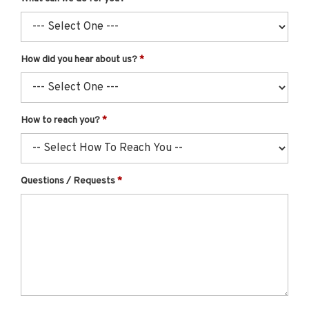
How did you hear about us?
How to reach you?
Questions / Requests