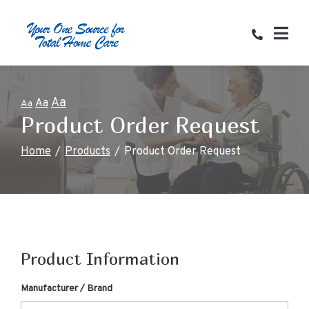
Skip
to
Content
Aa
Aa
Aa
Product Order Request
Home
Products
Product Order Request
Product Information
Manufacturer / Brand