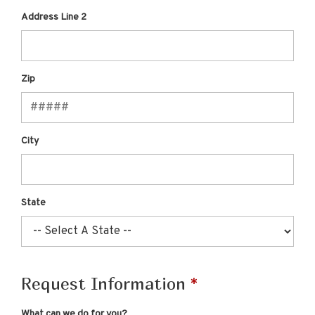
Address Line 2
Zip
City
State
Request Information
What can we do for you?