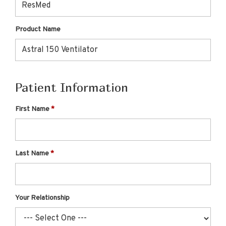
Product Name
Patient Information
First Name
Last Name
Your Relationship