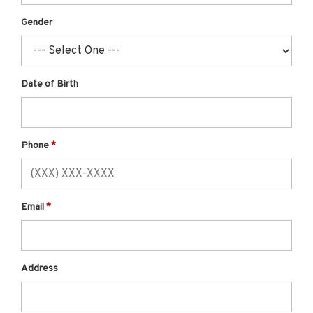
Gender
Date of Birth
Phone
Email
Address