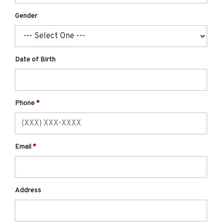
Gender
Date of Birth
Phone
Email
Address