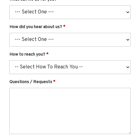
How did you hear about us?
How to reach you?
Questions / Requests