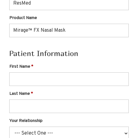
Product Name
Patient Information
First Name
Last Name
Your Relationship