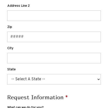
Address Line 2
Zip
City
State
Request Information
What can we do for you?