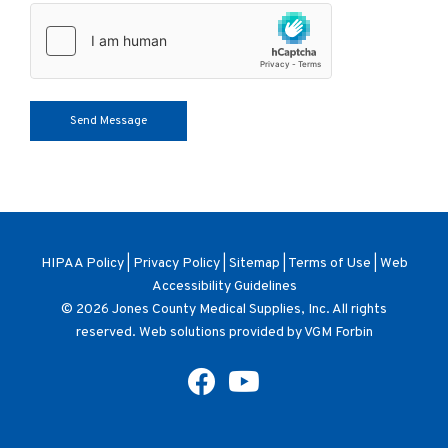
HIPAA Policy
|
Privacy Policy
|
Sitemap
|
Terms of Use
|
Web
Accessibility Guidelines
© 2026
Jones County Medical Supplies, Inc
. All rights
reserved. Web solutions provided by
VGM Forbin