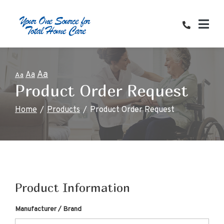
Skip
to
Content
Aa
Aa
Aa
Product Order Request
Home
Products
Product Order Request
Product Information
Manufacturer / Brand