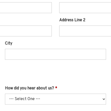
Address Line 2
City
How did you hear about us?