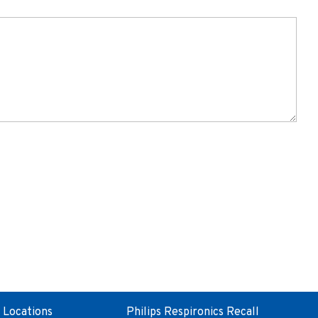
Locations
Philips Respironics Recall