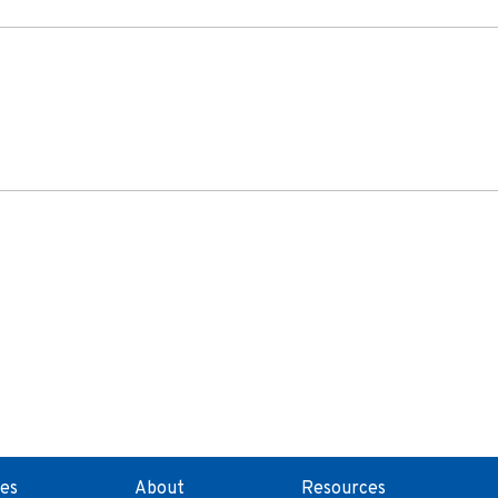
ces
About
Resources