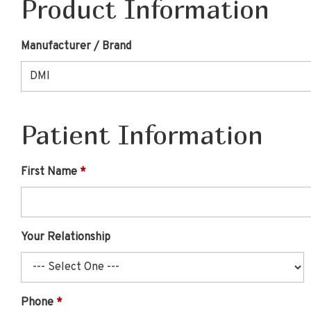
Product Information
Manufacturer / Brand
Patient Information
First Name
Your Relationship
Phone