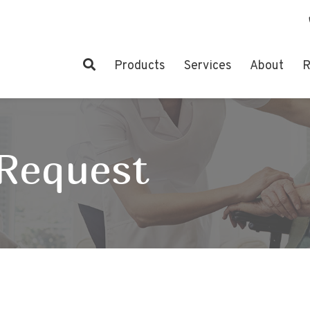
Products
Services
About
R
 Request