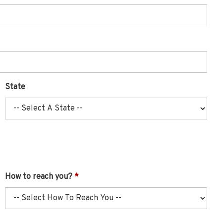
State
How to reach you?