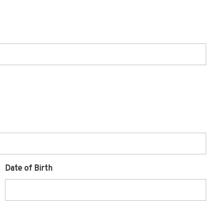
Date of Birth