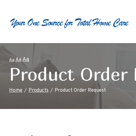
Skip
to
Content
Aa
Aa
Aa
Product Order
Home
Products
Product Order Request