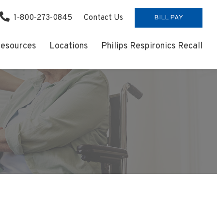
1-800-273-0845
Contact Us
BILL PAY
esources
Locations
Philips Respironics Recall