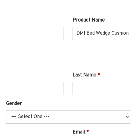
Product Name
Last Name
Gender
Email