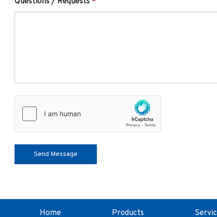
Questions / Requests
Home
Products
Servi