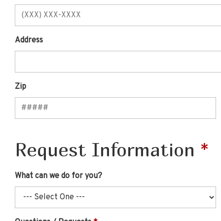
Address
Zip
Request Information
What can we do for you?