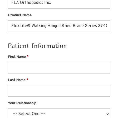
Product Name
Patient Information
First Name
Last Name
Your Relationship