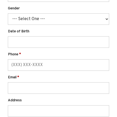
Gender
Date of Birth
Phone
Email
Address