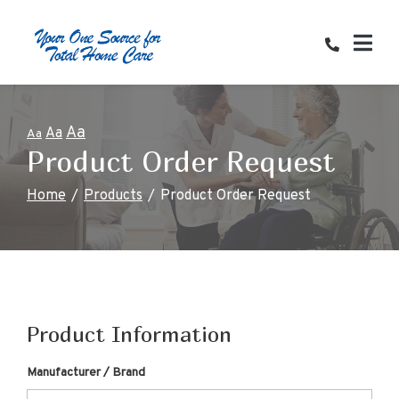
Skip
to
Content
Aa
Aa
Aa
Product Order Request
Home
Products
Product Order Request
Product Information
Manufacturer / Brand