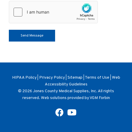
HIPAA Policy
|
Privacy Policy
|
Sitemap
|
Terms of Use
|
Web
Accessibility Guidelines
© 2026
Jones County Medical Supplies, Inc
. All rights
reserved. Web solutions provided by
VGM Forbin