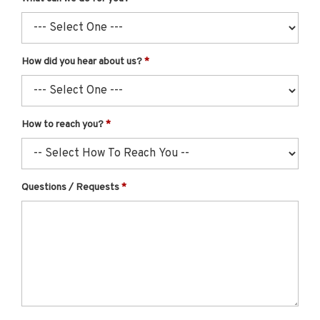
How did you hear about us?
How to reach you?
Questions / Requests