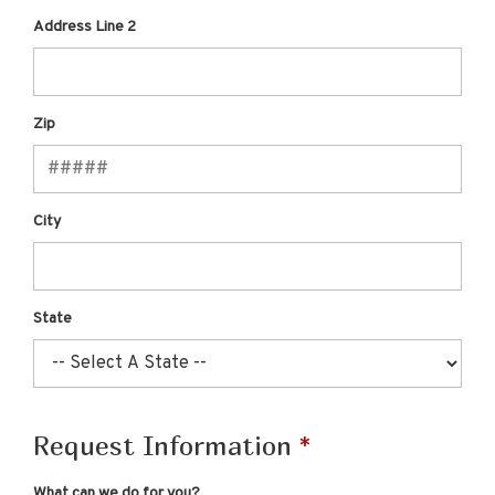
Address Line 2
Zip
City
State
Request Information
What can we do for you?