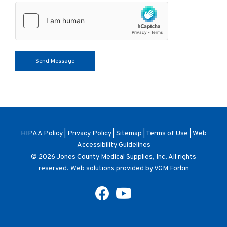
HIPAA Policy
|
Privacy Policy
|
Sitemap
|
Terms of Use
|
Web
Accessibility Guidelines
© 2026
Jones County Medical Supplies, Inc
. All rights
reserved. Web solutions provided by
VGM Forbin