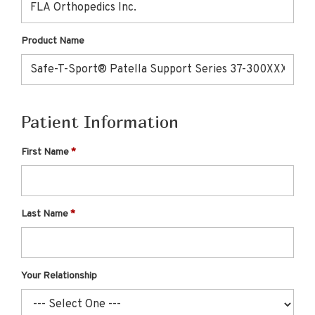
Product Name
Patient Information
First Name
Last Name
Your Relationship