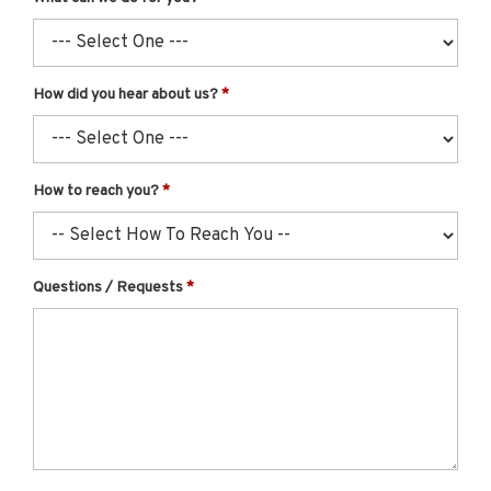
How did you hear about us?
How to reach you?
Questions / Requests