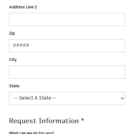
Address Line 2
Zip
City
State
Request Information
What can we do for you?