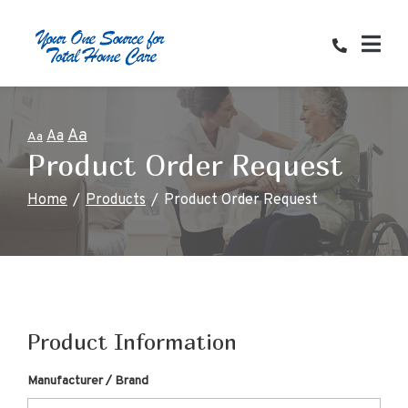
Skip
to
Content
Aa
Aa
Aa
Product Order Request
Home
Products
Product Order Request
Product Information
Manufacturer / Brand