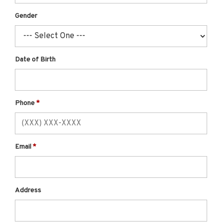
Gender
Date of Birth
Phone
Email
Address