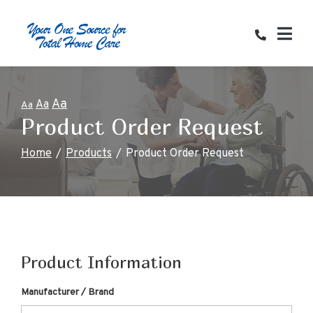
Skip
to
Content
Aa
Aa
Aa
Product Order Request
Home
Products
Product Order Request
Product Information
Manufacturer / Brand