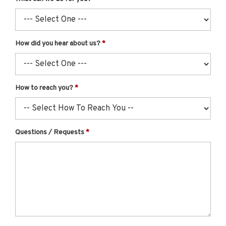
How did you hear about us?
How to reach you?
Questions / Requests