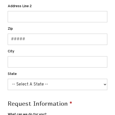
Address Line 2
Zip
City
State
Request Information
What can we do for you?