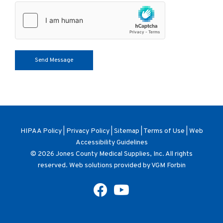
HIPAA Policy
|
Privacy Policy
|
Sitemap
|
Terms of Use
|
Web
Accessibility Guidelines
© 2026
Jones County Medical Supplies, Inc
. All rights
reserved. Web solutions provided by
VGM Forbin