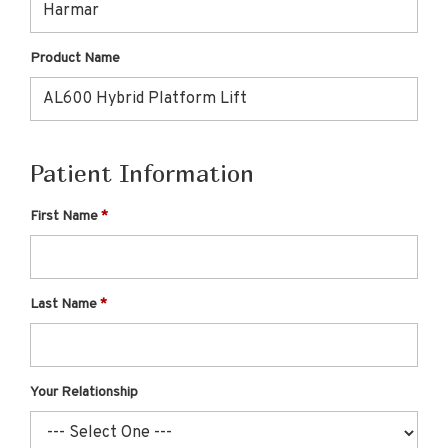
Product Name
Patient Information
First Name
Last Name
Your Relationship