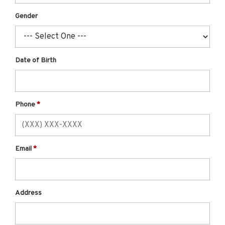
Gender
Date of Birth
Phone
Email
Address