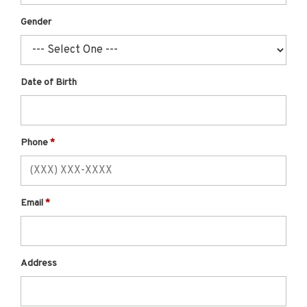
Gender
Date of Birth
Phone
Email
Address