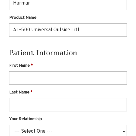
Product Name
Patient Information
First Name
Last Name
Your Relationship