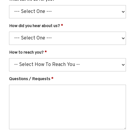
How did you hear about us?
How to reach you?
Questions / Requests