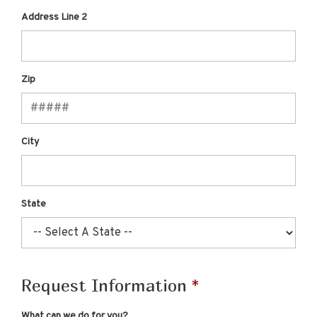
Address Line 2
Zip
City
State
Request Information
What can we do for you?