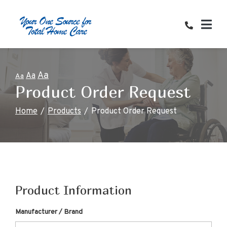
Skip
to
Content
Aa
Aa
Aa
Product Order Request
Home
Products
Product Order Request
Product Information
Manufacturer / Brand