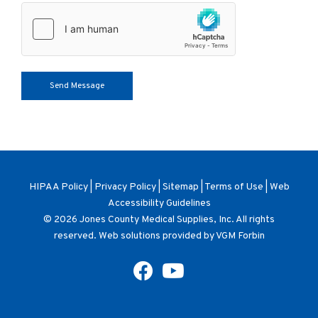
HIPAA Policy
|
Privacy Policy
|
Sitemap
|
Terms of Use
|
Web
Accessibility Guidelines
© 2026
Jones County Medical Supplies, Inc
. All rights
reserved. Web solutions provided by
VGM Forbin