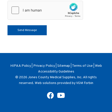
HIPAA Policy
|
Privacy Policy
|
Sitemap
|
Terms of Use
|
Web
Accessibility Guidelines
© 2026
Jones County Medical Supplies, Inc
. All rights
reserved. Web solutions provided by
VGM Forbin