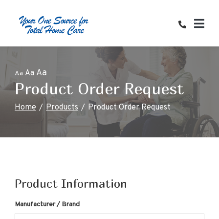
Skip
to
Content
Aa
Aa
Aa
Product Order Request
Home
Products
Product Order Request
Product Information
Manufacturer / Brand