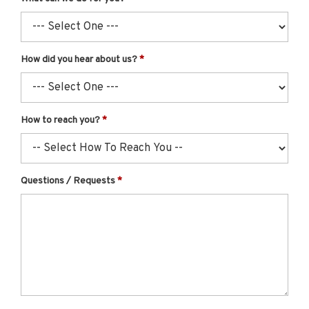
How did you hear about us?
How to reach you?
Questions / Requests