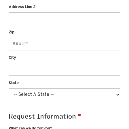
Address Line 2
Zip
City
State
Request Information
What can we do for you?