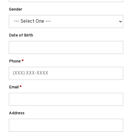
Gender
Date of Birth
Phone
Email
Address