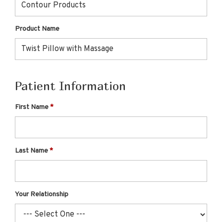
Product Name
Patient Information
First Name
Last Name
Your Relationship