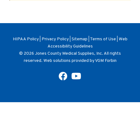
HIPAA Policy
|
Privacy Policy
|
Sitemap
|
Terms of Use
|
Web
Accessibility Guidelines
© 2026
Jones County Medical Supplies, Inc
. All rights
reserved. Web solutions provided by
VGM Forbin