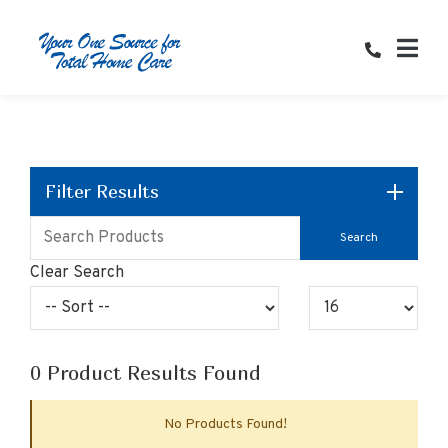
Skip
to
Content
Filter Results
Clear Search
0
Product Results Found
No Products Found!